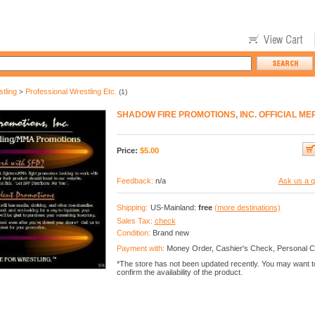
tling
Professional Wrestling Etc.
>
(1)
SHADOW FIRE PROMOTIONS, INC. OFFICIAL M
Price:
$
5.00
Feedback:
n/a
Ask us a q
Shipping:
US-Mainland:
free
(more destinations)
Sales Tax:
check
Condition:
Brand new
Payment with:
Money Order, Cashier's Check, Personal 
*The store has not been updated recently. You may want t
confirm the availability of the product.