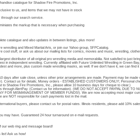
rchandise catalogue for Shadow Fire Promotions, Inc.
clusive to us, and items that we may not have in stock
r through our search service.
eliminiates the markup that is necessary when purchasing
te catalogue and also updates in between listings, plus more!
re wrestling and Mixed Martial Arts, or join our Yahoo group, SFPCatalog.
re cool stuff, or ask us about our mailing lists for comics, movies and music, wrestling, cloth
argest distributor of all-original pro wrestling media and memorabilia. Not satisfied to jus
nest in independent wrestling. Currently affiliated with Future Unlimited Wrestling in Green Ba
est and more, plus custom made wrestling masks, as well. If we don't have it, we can find it
0 days after sale close, unless other prior arrangements are made. Payment may be made vi
ply). Contact us for details; Money orders - ESTABLISHED CUSTOMERS ONLY!; Personal 
Shadow Fire Promotions, Inc., please allow 10 business days for cheque to clear.)
nts through AlertPay. (Contact us for information). (WE DO NOT ACCEPT PAYPAL DUE 
 FOR MISMANAGEMENT OF MEMBER FUNDS!). We are now accepting most major currenc
e are NOT responsible for cash payments lost in the mail.
nternational buyers, please contact us for postal rates. Illinois residents, please add 10% sal
you may have. Guaranteed 24 hour turnaround on e-mail requests.
of our web ring and message board!
 list! Ask us how!