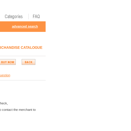
advanced search
ERCHANDISE CATALOGUE
uestion
Check,
o contact the merchant to