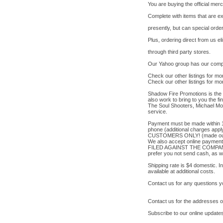
You are buying the official me
Complete with items that are ex
presently, but can special orde
Plus, ordering direct from us 
through third party stores.
Our Yahoo group has our comple
Check our other listings for mo
Check our other listings for mo
Shadow Fire Promotions is the l
also work to bring to you the fi
The Soul Shooters, Michael Mod
service.
Payment must be made within 1
phone (additional charges ap
CUSTOMERS ONLY! (made out to 
We also accept online payme
FILED AGAINST THE COMPANY
prefer you not send cash, as w
Shipping rate is $4 domestic. I
available at additional costs.
Contact us for any questions 
Contact us for the addresses 
Subscribe to our online updates