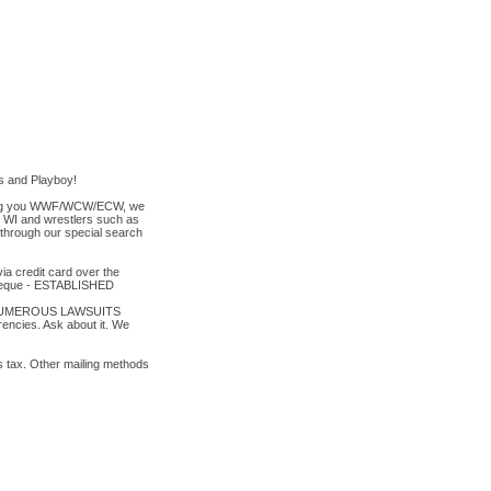
es and Playboy!
t bring you WWF/WCW/ECW, we
y, WI and wrestlers such as
 through our special search
a credit card over the
cheque - ESTABLISHED
TO NUMEROUS LAWSUITS
ies. Ask about it. We
es tax. Other mailing methods