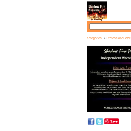
categories
Professional Wres
>
Save